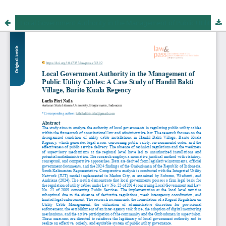
Local Government Authority in the Management of Public Utility Cables: A Case Study of Handil Bakti Village, Barito Kuala Regency