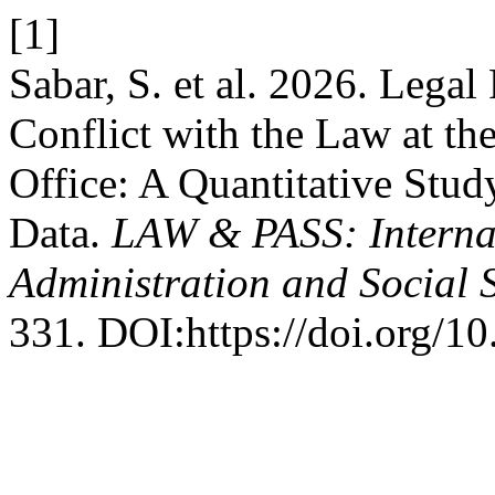
[1]
Sabar, S. et al. 2026. Legal
Conflict with the Law at th
Office: A Quantitative Stu
Data.
LAW & PASS: Internat
Administration and Social 
331. DOI:https://doi.org/1