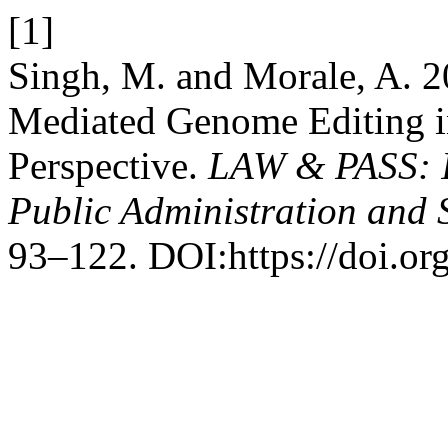
[1]
Singh, M. and Morale, A. 
Mediated Genome Editing 
Perspective.
LAW & PASS: In
Public Administration and 
93–122. DOI:https://doi.or