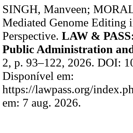
SINGH, Manveen; MORALE,
Mediated Genome Editing 
Perspective.
LAW & PASS: I
Public Administration and
2, p. 93–122, 2026. DOI: 1
Disponível em:
https://lawpass.org/index.p
em: 7 aug. 2026.