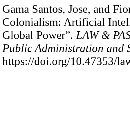
Gama Santos, Jose, and Fior
Colonialism: Artificial Inte
Global Power”.
LAW & PASS
Public Administration and 
https://doi.org/10.47353/la