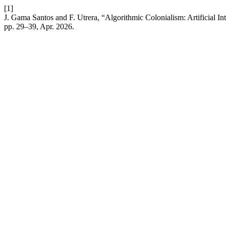
[1]
J. Gama Santos and F. Utrera, “Algorithmic Colonialism: Artificial I
pp. 29–39, Apr. 2026.