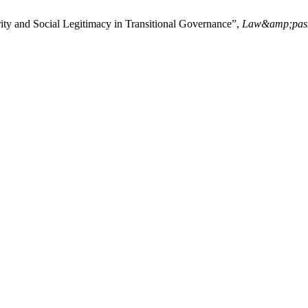
y and Social Legitimacy in Transitional Governance”,
Law&amp;pas