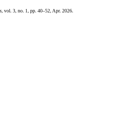
s
, vol. 3, no. 1, pp. 40–52, Apr. 2026.