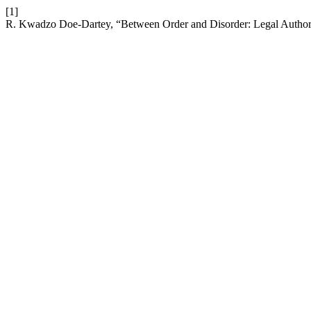
[1]
R. Kwadzo Doe-Dartey, “Between Order and Disorder: Legal Authorit