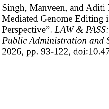
Singh, Manveen, and Aditi
Mediated Genome Editing 
Perspective”.
LAW & PASS: I
Public Administration and 
2026, pp. 93-122, doi:10.4