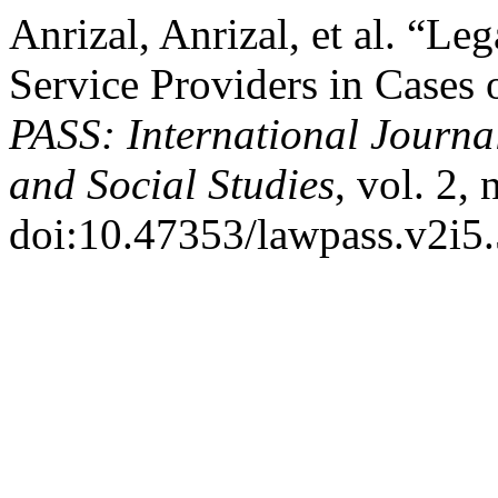
Anrizal, Anrizal, et al. “Le
Service Providers in Cases 
PASS: International Journa
and Social Studies
, vol. 2,
doi:10.47353/lawpass.v2i5.