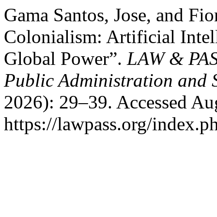
Gama Santos, Jose, and Fior
Colonialism: Artificial Inte
Global Power”.
LAW & PASS
Public Administration and 
2026): 29–39. Accessed Aug
https://lawpass.org/index.ph