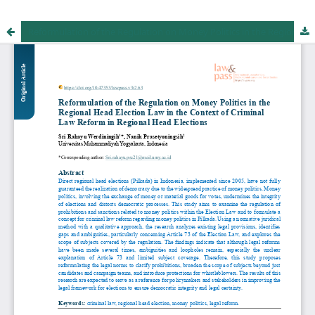
Reformulation of the Regulation on Money Politics in the Regional Head Election Law in the Context of Criminal Law Reform in Regional Head Elections