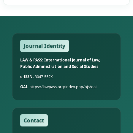
Journal Identity
LAW & PASS: International Journal of Law,
Public Administration and Social Studies
e-ISSN:
3047-552X
OAI:
https://lawpass.org/index.php/ojs/oai
Contact