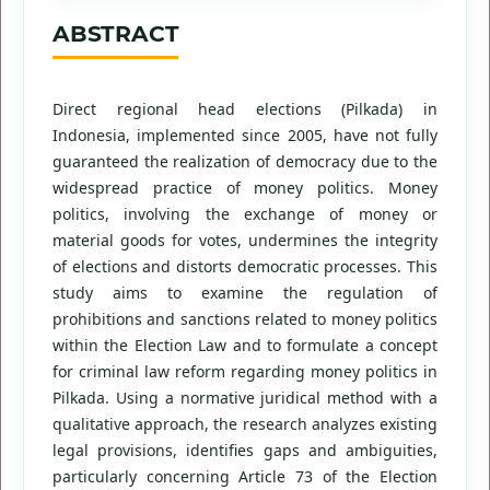
ABSTRACT
Direct regional head elections (Pilkada) in
Indonesia, implemented since 2005, have not fully
guaranteed the realization of democracy due to the
widespread practice of money politics. Money
politics, involving the exchange of money or
material goods for votes, undermines the integrity
of elections and distorts democratic processes. This
study aims to examine the regulation of
prohibitions and sanctions related to money politics
within the Election Law and to formulate a concept
for criminal law reform regarding money politics in
Pilkada. Using a normative juridical method with a
qualitative approach, the research analyzes existing
legal provisions, identifies gaps and ambiguities,
particularly concerning Article 73 of the Election