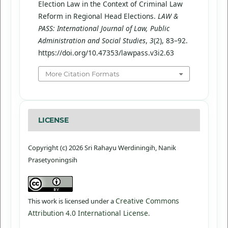
Election Law in the Context of Criminal Law
Reform in Regional Head Elections.
LAW &
PASS: International Journal of Law, Public
Administration and Social Studies
,
3
(2), 83–92.
https://doi.org/10.47353/lawpass.v3i2.63
More Citation Formats
LICENSE
Copyright (c) 2026 Sri Rahayu Werdiningih, Nanik
Prasetyoningsih
Creative Commons
This work is licensed under a
Attribution 4.0 International License
.