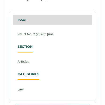
ISSUE
Vol. 3 No. 2 (2026): June
SECTION
Articles
CATEGORIES
Law