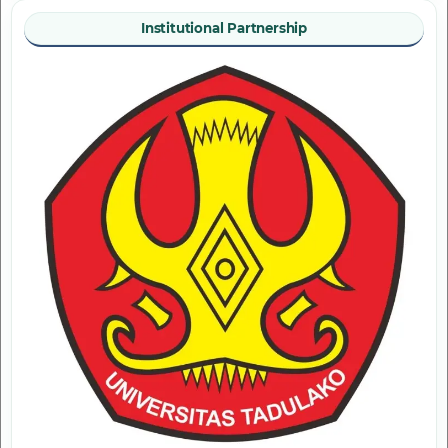
Institutional Partnership