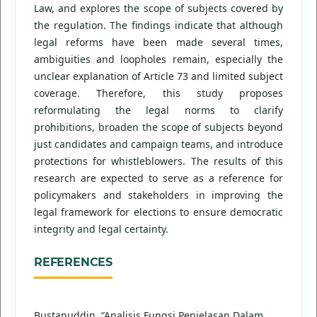
Law, and explores the scope of subjects covered by
the regulation. The findings indicate that although
legal reforms have been made several times,
ambiguities and loopholes remain, especially the
unclear explanation of Article 73 and limited subject
coverage. Therefore, this study proposes
reformulating the legal norms to clarify
prohibitions, broaden the scope of subjects beyond
just candidates and campaign teams, and introduce
protections for whistleblowers. The results of this
research are expected to serve as a reference for
policymakers and stakeholders in improving the
legal framework for elections to ensure democratic
integrity and legal certainty.
REFERENCES
Bustanuddin. “Analisis Fungsi Penjelasan Dalam