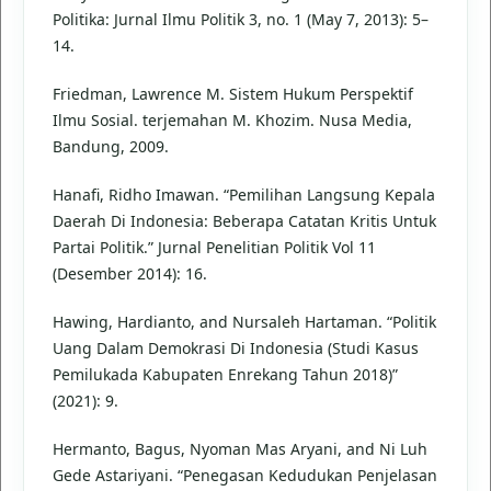
Politika: Jurnal Ilmu Politik 3, no. 1 (May 7, 2013): 5–
14.
Friedman, Lawrence M. Sistem Hukum Perspektif
Ilmu Sosial. terjemahan M. Khozim. Nusa Media,
Bandung, 2009.
Hanafi, Ridho Imawan. “Pemilihan Langsung Kepala
Daerah Di Indonesia: Beberapa Catatan Kritis Untuk
Partai Politik.” Jurnal Penelitian Politik Vol 11
(Desember 2014): 16.
Hawing, Hardianto, and Nursaleh Hartaman. “Politik
Uang Dalam Demokrasi Di Indonesia (Studi Kasus
Pemilukada Kabupaten Enrekang Tahun 2018)”
(2021): 9.
Hermanto, Bagus, Nyoman Mas Aryani, and Ni Luh
Gede Astariyani. “Penegasan Kedudukan Penjelasan