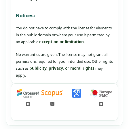
Notices:
You do not have to comply with the license for elements
in the public domain or where your use is permitted by
exception or limitation
an applicable
.
No warranties are given. The license may not grant all
permissions required for your intended use. Other rights
publicity, privacy, or moral rights
such as
may
apply.
0
0
0