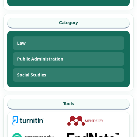
Category
Law
Public Administration
Social Studies
Tools