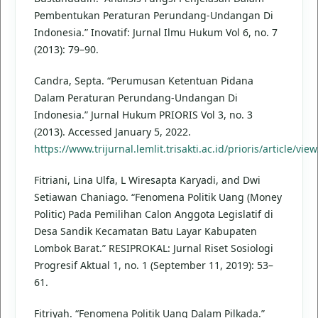
Pembentukan Peraturan Perundang-Undangan Di
Indonesia.” Inovatif: Jurnal Ilmu Hukum Vol 6, no. 7
(2013): 79–90.
Candra, Septa. “Perumusan Ketentuan Pidana
Dalam Peraturan Perundang-Undangan Di
Indonesia.” Jurnal Hukum PRIORIS Vol 3, no. 3
(2013). Accessed January 5, 2022.
https://www.trijurnal.lemlit.trisakti.ac.id/prioris/article/vie
Fitriani, Lina Ulfa, L Wiresapta Karyadi, and Dwi
Setiawan Chaniago. “Fenomena Politik Uang (Money
Politic) Pada Pemilihan Calon Anggota Legislatif di
Desa Sandik Kecamatan Batu Layar Kabupaten
Lombok Barat.” RESIPROKAL: Jurnal Riset Sosiologi
Progresif Aktual 1, no. 1 (September 11, 2019): 53–
61.
Fitriyah. “Fenomena Politik Uang Dalam Pilkada.”