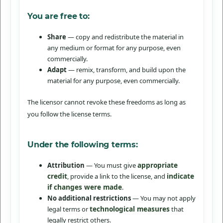
You are free to:
Share
— copy and redistribute the material in
any medium or format for any purpose, even
commercially.
Adapt
— remix, transform, and build upon the
material for any purpose, even commercially.
The licensor cannot revoke these freedoms as long as
you follow the license terms.
Under the following terms:
appropriate
Attribution
— You must give
credit
indicate
, provide a link to the license, and
if changes were made
.
No additional restrictions
— You may not apply
technological measures
legal terms or
that
legally restrict others.