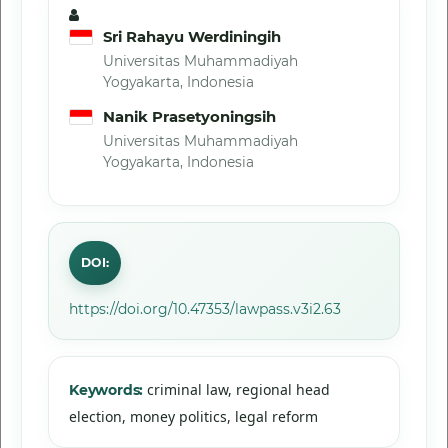
Sri Rahayu Werdiningih
Universitas Muhammadiyah
Yogyakarta, Indonesia
Nanik Prasetyoningsih
Universitas Muhammadiyah
Yogyakarta, Indonesia
DOI:
https://doi.org/10.47353/lawpass.v3i2.63
criminal law, regional head
Keywords:
election, money politics, legal reform