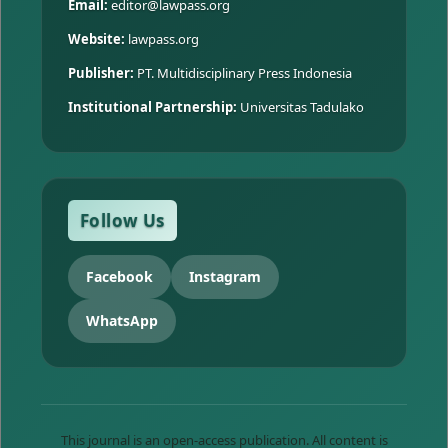
Email:
editor@lawpass.org
Website:
lawpass.org
Publisher:
PT. Multidisciplinary Press Indonesia
Institutional Partnership:
Universitas Tadulako
Follow Us
Facebook
Instagram
WhatsApp
This journal is an open-access publication. All content is