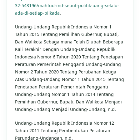
32-543196/mahfud-md-sebut-politik-uang-selalu-
ada-di-setiap-pilkada
.
Undang-Undang Republik Indonesia Nomor 1
Tahun 2015 Tentang Pemilihan Gubernur, Bupati,
Dan Walikota Sebagaimana Telah Diubah Beberapa
Kali Terakhir Dengan Undang-Undang Republik
Indonesia Nomor 6 Tahun 2020 Tentang Penetapan
Peraturan Pemerintah Pengganti Undang-Undang
Nomor 2 Tahun 2020 Tentang Perubahan Ketiga
Atas Undang-Undang Nomor 1 Tahun 2015 Tentang
Penetapan Peraturan Pemerintah Pengganti
Undang-Undang Nomor 1 Tahun 2014 Tentang
Pemilihan Gubernur, Bupati, Dan Walikota Menjadi
Undang-Undang Menjadi Undang-Undang, n.d.
Undang-Undang Republik Indonesia Nomor 12
Tahun 2011 Tentang Pembentukan Peraturan
Perundang-Undangan, n.d.