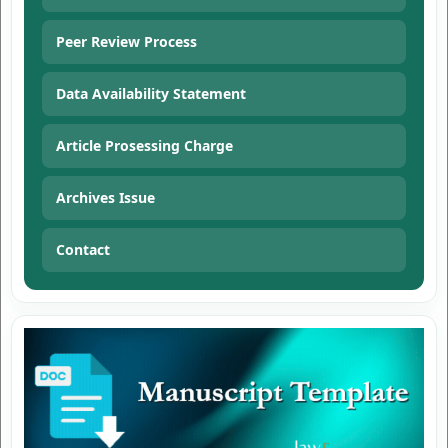
Peer Review Process
Data Availability Statement
Article Prosessing Charge
Archives Issue
Contact