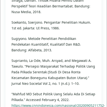
Sinaga, Dahlan. Tindak Pidana Pemilu Dalam
Perspektif Teori Keadilan Bermartabat. Bandung:
Nusa Media, 2018.
Soekanto, Soerjono. Pengantar Penelitian Hukum.
1st ed. Jakarta: UI Press, 1986.
Sugiyono. Metode Penelitian Pendidikan
Pendekatan Kuantitatif, Kualitatif Dan R&D.
Bandung: Alfabeta, 2013.
Suprianto, La Ode, Muh. Arsyad, and Megawati A.
Tawulo. “Persepsi Masyarakat Terhadap Politik Uang
Pada Pilkada Serentak (Studi Di Desa Ronta
Kecamatan Bonegunu Kabupaten Buton Utara).”
Jurnal Neo Societal Vol 2, no. 1 (n.d.): 1–10.
“Mahfud MD Sebut Politik Uang Selalu Ada Di Setiap
Pilkada.” Accessed February 4, 2022.
https://www.cnnindonesia.com/nasional/20200905211752-