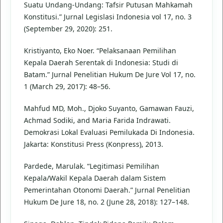
Suatu Undang-Undang: Tafsir Putusan Mahkamah
Konstitusi.” Jurnal Legislasi Indonesia vol 17, no. 3
(September 29, 2020): 251.
Kristiyanto, Eko Noer. “Pelaksanaan Pemilihan
Kepala Daerah Serentak di Indonesia: Studi di
Batam.” Jurnal Penelitian Hukum De Jure Vol 17, no.
1 (March 29, 2017): 48–56.
Mahfud MD, Moh., Djoko Suyanto, Gamawan Fauzi,
Achmad Sodiki, and Maria Farida Indrawati.
Demokrasi Lokal Evaluasi Pemilukada Di Indonesia.
Jakarta: Konstitusi Press (Konpress), 2013.
Pardede, Marulak. “Legitimasi Pemilihan
Kepala/Wakil Kepala Daerah dalam Sistem
Pemerintahan Otonomi Daerah.” Jurnal Penelitian
Hukum De Jure 18, no. 2 (June 28, 2018): 127–148.