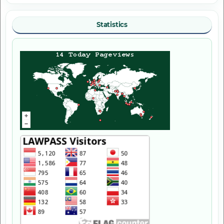
Statistics