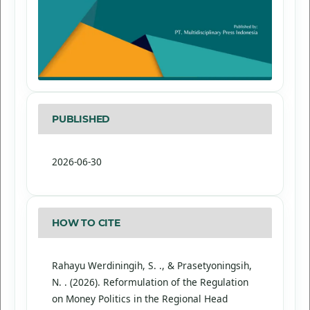
PUBLISHED
2026-06-30
HOW TO CITE
Rahayu Werdiningih, S. ., & Prasetyoningsih,
N. . (2026). Reformulation of the Regulation
on Money Politics in the Regional Head