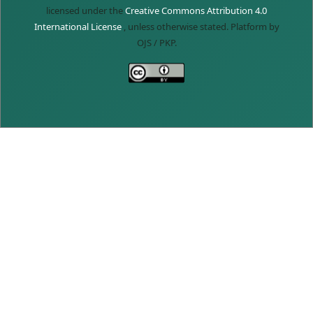
licensed under the
Creative Commons Attribution 4.0
International License
, unless otherwise stated. Platform by
OJS / PKP.