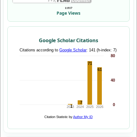
Page Views
Google Scholar Citations