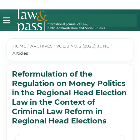
HOME
/
ARCHIVES
/
VOL. 3 NO. 2 (2026): JUNE
/
Articles
Reformulation of the
Regulation on Money Politics
in the Regional Head Election
Law in the Context of
Criminal Law Reform in
Regional Head Elections