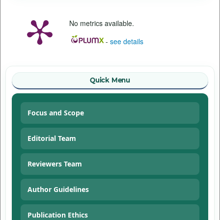
No metrics available.
-
see details
Quick Menu
Focus and Scope
Editorial Team
Reviewers Team
Author Guidelines
Publication Ethics