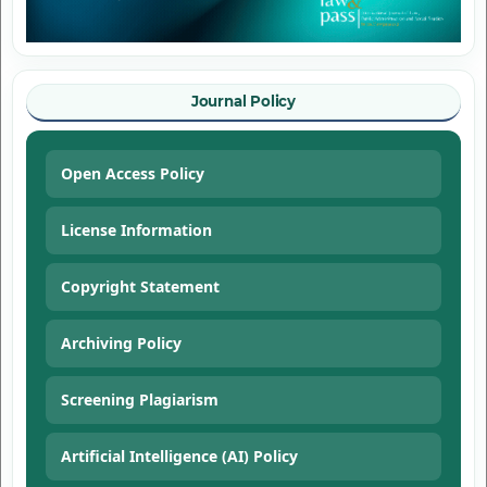
Journal Policy
Open Access Policy
License Information
Copyright Statement
Archiving Policy
Screening Plagiarism
Artificial Intelligence (AI) Policy