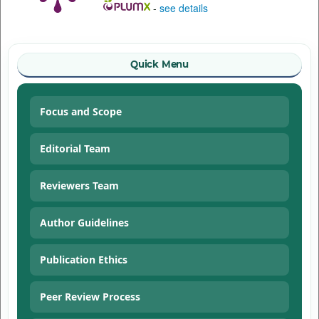
-
see details
Quick Menu
Focus and Scope
Editorial Team
Reviewers Team
Author Guidelines
Publication Ethics
Peer Review Process