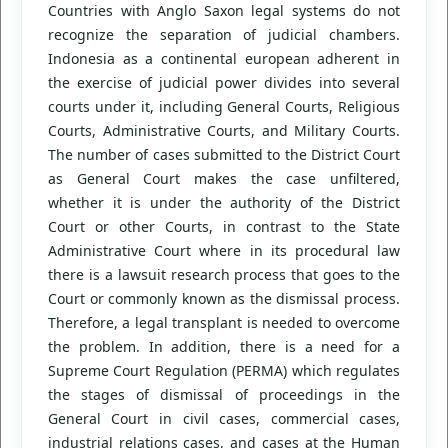
Countries with Anglo Saxon legal systems do not
recognize the separation of judicial chambers.
Indonesia as a continental european adherent in
the exercise of judicial power divides into several
courts under it, including General Courts, Religious
Courts, Administrative Courts, and Military Courts.
The number of cases submitted to the District Court
as General Court makes the case unfiltered,
whether it is under the authority of the District
Court or other Courts, in contrast to the State
Administrative Court where in its procedural law
there is a lawsuit research process that goes to the
Court or commonly known as the dismissal process.
Therefore, a legal transplant is needed to overcome
the problem. In addition, there is a need for a
Supreme Court Regulation (PERMA) which regulates
the stages of dismissal of proceedings in the
General Court in civil cases, commercial cases,
industrial relations cases, and cases at the Human