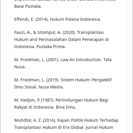
Balai Pustaka.
Effendi, E. (2014). Hukum Pidana Indonesia.
Fauzi, A., & Sitompul, A. (2020). Transplantasi
Hukum and Permasalahan Dalam Penerapan di
Indonesia. Pustaka Prima.
M. Friedman, L. (2001). Law An Introduction. Tata
Nusa.
M. Friedman, L. (2019). Sistem Hukum: Perspektif
Ilmu Sosial. Nusa Media.
M. Hadjon, P. (1987). Perlindungan Hukum Bagi
Rakyat di Indonesia. Bina Ilmu.
Muhdlor, A. Z. (2016). Kajian Politik Hukum Terhadap
Transplantasi Hukum di Era Global. Jurnal Hukum