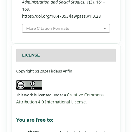
Administration and Social Studies
,
1
(3), 161–
169.
https://doi.org/10.47353/lawpass.v1i3.28
More Citation Formats
LICENSE
Copyright (c) 2024 Firdaus Arifin
Creative Commons
This work is licensed under a
Attribution 4.0 International License
.
You are free to: