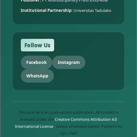
Institutional Partnership:
Universitas Tadulako
Follow Us
Facebook
Instagram
WhatsApp
This journal is an open-access publication. All content is
licensed under the
Creative Commons Attribution 4.0
International License
, unless otherwise stated. Platform by
OJS / PKP.