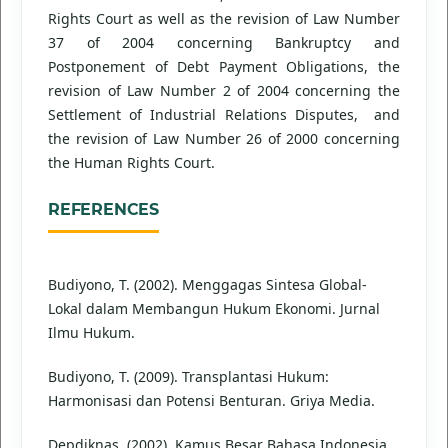
Rights Court as well as the revision of Law Number
37 of 2004 concerning Bankruptcy and
Postponement of Debt Payment Obligations, the
revision of Law Number 2 of 2004 concerning the
Settlement of Industrial Relations Disputes, and
the revision of Law Number 26 of 2000 concerning
the Human Rights Court.
REFERENCES
Budiyono, T. (2002). Menggagas Sintesa Global-
Lokal dalam Membangun Hukum Ekonomi. Jurnal
Ilmu Hukum.
Budiyono, T. (2009). Transplantasi Hukum:
Harmonisasi dan Potensi Benturan. Griya Media.
Depdiknas. (2002). Kamus Besar Bahasa Indonesia.