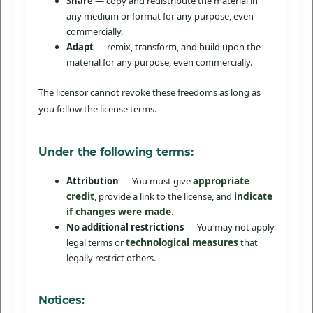
Share
— copy and redistribute the material in
any medium or format for any purpose, even
commercially.
Adapt
— remix, transform, and build upon the
material for any purpose, even commercially.
The licensor cannot revoke these freedoms as long as
you follow the license terms.
Under the following terms:
appropriate
Attribution
— You must give
credit
indicate
, provide a link to the license, and
if changes were made
.
No additional restrictions
— You may not apply
technological measures
legal terms or
that
legally restrict others.
Notices: