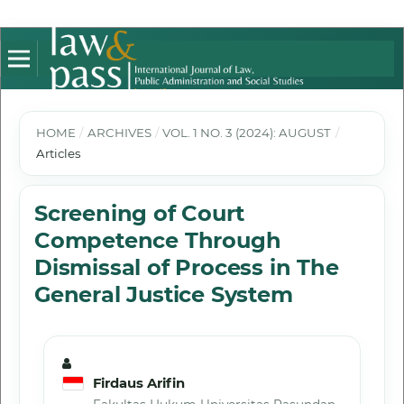
HOME
/
ARCHIVES
/
VOL. 1 NO. 3 (2024): AUGUST
/
Articles
Screening of Court
Competence Through
Dismissal of Process in The
General Justice System
Firdaus Arifin