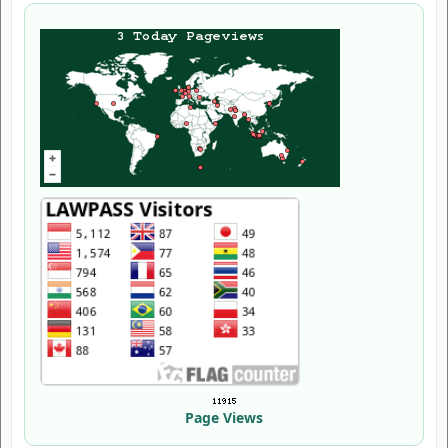
Page Views