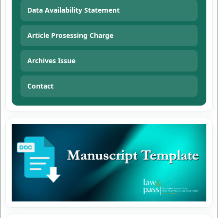
Data Availability Statement
Article Prosessing Charge
Archives Issue
Contact