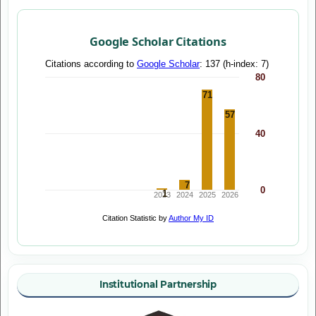
Google Scholar Citations
Institutional Partnership