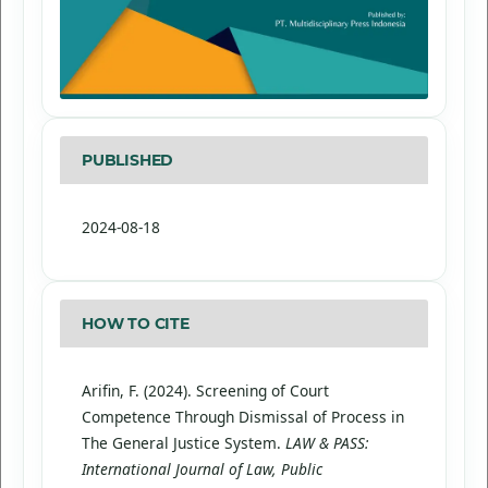
PUBLISHED
2024-08-18
HOW TO CITE
Arifin, F. (2024). Screening of Court
Competence Through Dismissal of Process in
The General Justice System.
LAW & PASS:
International Journal of Law, Public