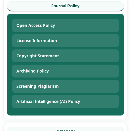
Journal Policy
Open Access Policy
License Information
Copyright Statement
Archiving Policy
Screening Plagiarism
Artificial Intelligence (AI) Policy