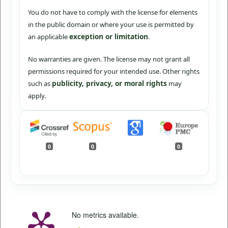
You do not have to comply with the license for elements
in the public domain or where your use is permitted by
exception or limitation
an applicable
.
No warranties are given. The license may not grant all
permissions required for your intended use. Other rights
publicity, privacy, or moral rights
such as
may
apply.
0
0
0
No metrics available.