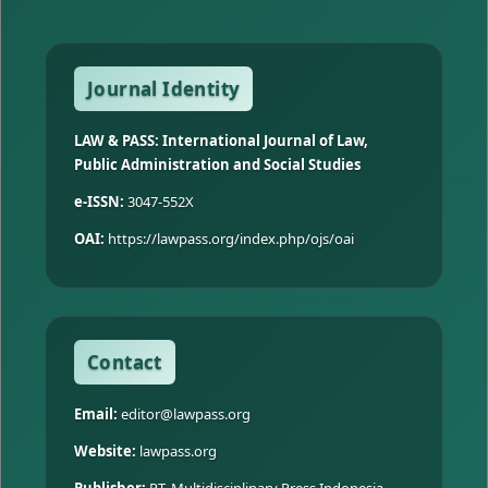
Journal Identity
LAW & PASS: International Journal of Law,
Public Administration and Social Studies
e-ISSN:
3047-552X
OAI:
https://lawpass.org/index.php/ojs/oai
Contact
Email:
editor@lawpass.org
Website:
lawpass.org
Publisher:
PT. Multidisciplinary Press Indonesia