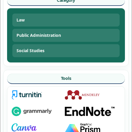
Category
Law
Public Administration
Social Studies
Tools