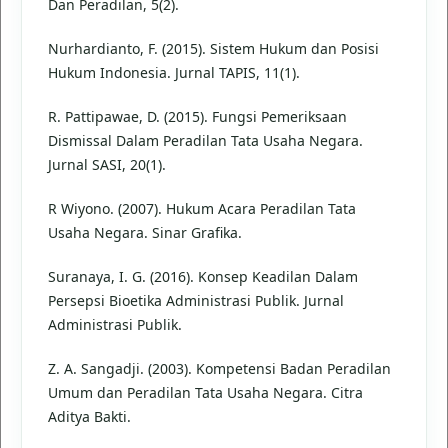
Dan Peradilan, 5(2).
Nurhardianto, F. (2015). Sistem Hukum dan Posisi
Hukum Indonesia. Jurnal TAPIS, 11(1).
R. Pattipawae, D. (2015). Fungsi Pemeriksaan
Dismissal Dalam Peradilan Tata Usaha Negara.
Jurnal SASI, 20(1).
R Wiyono. (2007). Hukum Acara Peradilan Tata
Usaha Negara. Sinar Grafika.
Suranaya, I. G. (2016). Konsep Keadilan Dalam
Persepsi Bioetika Administrasi Publik. Jurnal
Administrasi Publik.
Z. A. Sangadji. (2003). Kompetensi Badan Peradilan
Umum dan Peradilan Tata Usaha Negara. Citra
Aditya Bakti.