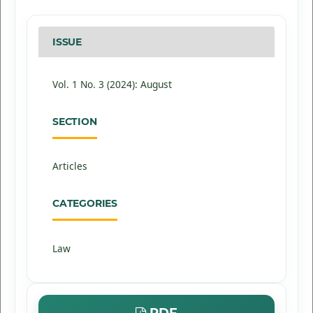
ISSUE
Vol. 1 No. 3 (2024): August
SECTION
Articles
CATEGORIES
Law