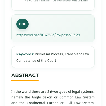
Fakultas Hukum Universitas Pasundan
DOI:
https://doi.org/10.47353/lawpass.v1i3.28
Dismissal Process, Transplant Law,
Keywords:
Competence of the Court
ABSTRACT
In the world there are 2 (two) types of legal systems,
namely the Anglo Saxon or Common Law System
and the Continental Europe or Civil Law System,