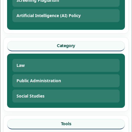
Screening Plagiarism
Artificial Intelligence (AI) Policy
Category
Law
Public Administration
Social Studies
Tools