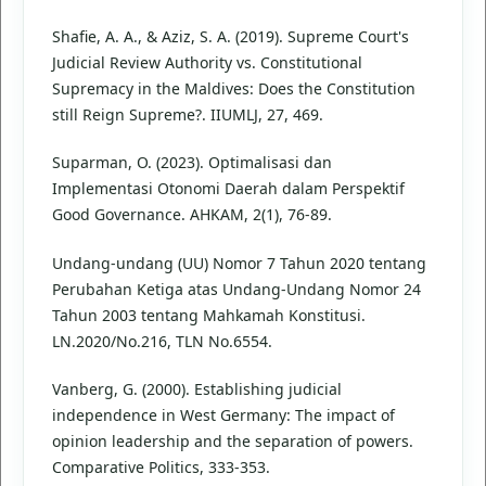
Shafie, A. A., & Aziz, S. A. (2019). Supreme Court's
Judicial Review Authority vs. Constitutional
Supremacy in the Maldives: Does the Constitution
still Reign Supreme?. IIUMLJ, 27, 469.
Suparman, O. (2023). Optimalisasi dan
Implementasi Otonomi Daerah dalam Perspektif
Good Governance. AHKAM, 2(1), 76-89.
Undang-undang (UU) Nomor 7 Tahun 2020 tentang
Perubahan Ketiga atas Undang-Undang Nomor 24
Tahun 2003 tentang Mahkamah Konstitusi.
LN.2020/No.216, TLN No.6554.
Vanberg, G. (2000). Establishing judicial
independence in West Germany: The impact of
opinion leadership and the separation of powers.
Comparative Politics, 333-353.