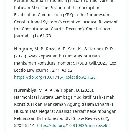
Ketatanegaraan Indonesia (Telaah Yuridis Normatif
Putusan Mk): The Position of the Corruption
Eradication Commission (KPK) in the Indonesian
Constitutional System (Normative Juridical Review of
the Constitutional Court's Decision). Constitution
Journal, 1(1), 61-78.
Ningrum, M. P., Roza, A. F., Sari, K., & Hariani, R. R.
(2023). Asas kepastian hukum atas putusan
mahkamah konstitusi nomor: 91/puu-xviii/2020. Lex
Lectio Law Journal, 2(1), 43-52.
https://doi.org/10.61715/jlexlectio.v2i1.28
Nurambiya, M. A. A., & Tiopan, D. (2023).
Harmonisasi Antara Lembaga Yudikatif Mahkamah
Konstitusi dan Mahkamah Agung dalam Dinamika
Hukum Tata Negara: Analisis Terkait Keseimbangan
Kekuasaan Di Indonesia. UNES Law Review, 6(2),
5202-5214.
https://doi.org/10.31933/unesrev.v6i2