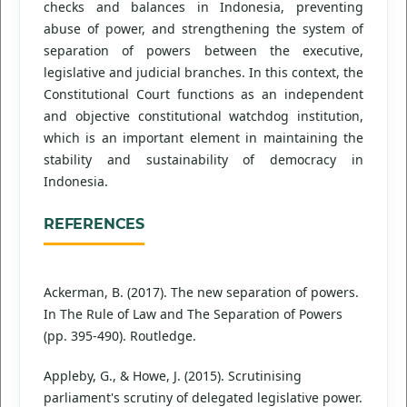
checks and balances in Indonesia, preventing
abuse of power, and strengthening the system of
separation of powers between the executive,
legislative and judicial branches. In this context, the
Constitutional Court functions as an independent
and objective constitutional watchdog institution,
which is an important element in maintaining the
stability and sustainability of democracy in
Indonesia.
REFERENCES
Ackerman, B. (2017). The new separation of powers.
In The Rule of Law and The Separation of Powers
(pp. 395-490). Routledge.
Appleby, G., & Howe, J. (2015). Scrutinising
parliament's scrutiny of delegated legislative power.