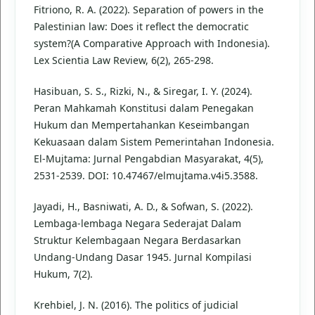
Fitriono, R. A. (2022). Separation of powers in the
Palestinian law: Does it reflect the democratic
system?(A Comparative Approach with Indonesia).
Lex Scientia Law Review, 6(2), 265-298.
Hasibuan, S. S., Rizki, N., & Siregar, I. Y. (2024).
Peran Mahkamah Konstitusi dalam Penegakan
Hukum dan Mempertahankan Keseimbangan
Kekuasaan dalam Sistem Pemerintahan Indonesia.
El-Mujtama: Jurnal Pengabdian Masyarakat, 4(5),
2531-2539. DOI: 10.47467/elmujtama.v4i5.3588.
Jayadi, H., Basniwati, A. D., & Sofwan, S. (2022).
Lembaga-lembaga Negara Sederajat Dalam
Struktur Kelembagaan Negara Berdasarkan
Undang-Undang Dasar 1945. Jurnal Kompilasi
Hukum, 7(2).
Krehbiel, J. N. (2016). The politics of judicial