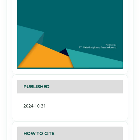
PUBLISHED
2024-10-31
HOW TO CITE