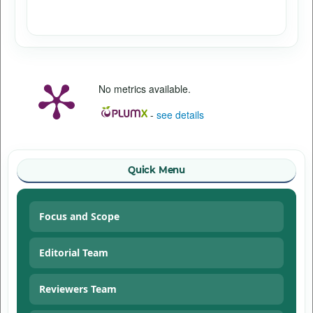
No metrics available.
-
see details
Quick Menu
Focus and Scope
Editorial Team
Reviewers Team