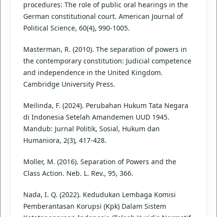
procedures: The role of public oral hearings in the
German constitutional court. American Journal of
Political Science, 60(4), 990-1005.
Masterman, R. (2010). The separation of powers in
the contemporary constitution: Judicial competence
and independence in the United Kingdom.
Cambridge University Press.
Meilinda, F. (2024). Perubahan Hukum Tata Negara
di Indonesia Setelah Amandemen UUD 1945.
Mandub: Jurnal Politik, Sosial, Hukum dan
Humaniora, 2(3), 417-428.
Moller, M. (2016). Separation of Powers and the
Class Action. Neb. L. Rev., 95, 366.
Nada, I. Q. (2022). Kedudukan Lembaga Komisi
Pemberantasan Korupsi (Kpk) Dalam Sistem