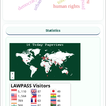
democracy
human rights
Statistics