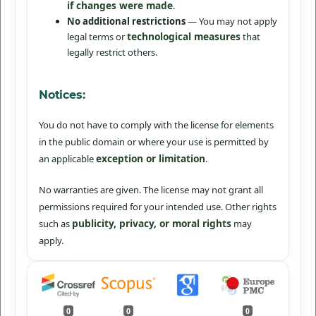
if changes were made
.
No additional restrictions
— You may not apply
technological measures
legal terms or
that
legally restrict others.
Notices:
You do not have to comply with the license for elements
in the public domain or where your use is permitted by
exception or limitation
an applicable
.
No warranties are given. The license may not grant all
permissions required for your intended use. Other rights
publicity, privacy, or moral rights
such as
may
apply.
0
0
0