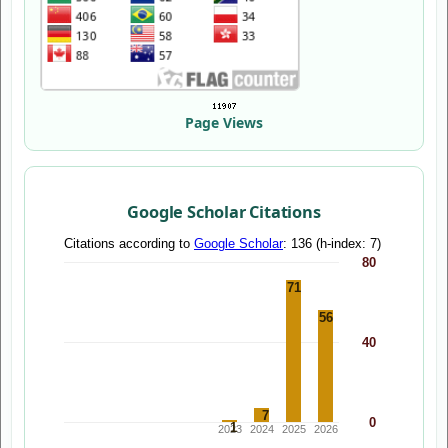
Page Views
Google Scholar Citations