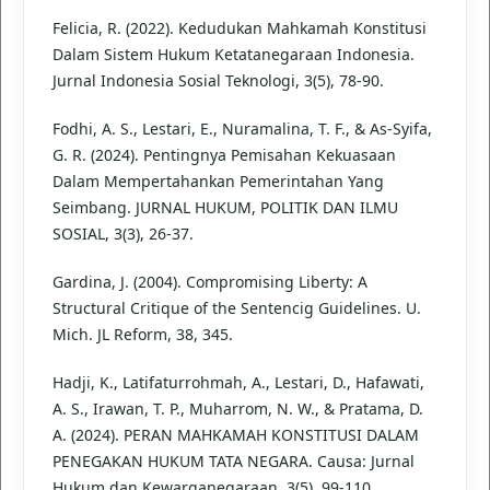
Felicia, R. (2022). Kedudukan Mahkamah Konstitusi
Dalam Sistem Hukum Ketatanegaraan Indonesia.
Jurnal Indonesia Sosial Teknologi, 3(5), 78-90.
Fodhi, A. S., Lestari, E., Nuramalina, T. F., & As-Syifa,
G. R. (2024). Pentingnya Pemisahan Kekuasaan
Dalam Mempertahankan Pemerintahan Yang
Seimbang. JURNAL HUKUM, POLITIK DAN ILMU
SOSIAL, 3(3), 26-37.
Gardina, J. (2004). Compromising Liberty: A
Structural Critique of the Sentencig Guidelines. U.
Mich. JL Reform, 38, 345.
Hadji, K., Latifaturrohmah, A., Lestari, D., Hafawati,
A. S., Irawan, T. P., Muharrom, N. W., & Pratama, D.
A. (2024). PERAN MAHKAMAH KONSTITUSI DALAM
PENEGAKAN HUKUM TATA NEGARA. Causa: Jurnal
Hukum dan Kewarganegaraan, 3(5), 99-110.