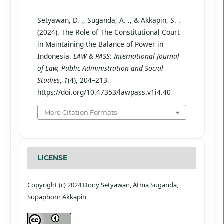
Setyawan, D. ., Suganda, A. ., & Akkapin, S. .
(2024). The Role of The Constitutional Court
in Maintaining the Balance of Power in
Indonesia.
LAW & PASS: International Journal
of Law, Public Administration and Social
Studies
,
1
(4), 204–213.
https://doi.org/10.47353/lawpass.v1i4.40
More Citation Formats
LICENSE
Copyright (c) 2024 Dony Setyawan, Atma Suganda,
Supaphorn Akkapin