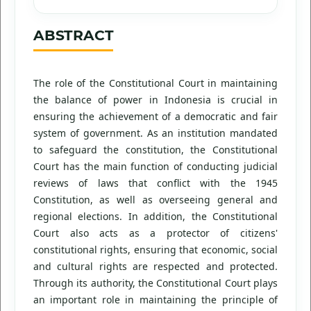
ABSTRACT
The role of the Constitutional Court in maintaining
the balance of power in Indonesia is crucial in
ensuring the achievement of a democratic and fair
system of government. As an institution mandated
to safeguard the constitution, the Constitutional
Court has the main function of conducting judicial
reviews of laws that conflict with the 1945
Constitution, as well as overseeing general and
regional elections. In addition, the Constitutional
Court also acts as a protector of citizens'
constitutional rights, ensuring that economic, social
and cultural rights are respected and protected.
Through its authority, the Constitutional Court plays
an important role in maintaining the principle of