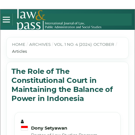
HOME
/
ARCHIVES
/
VOL. 1 NO. 4 (2024): OCTOBER
/
Articles
The Role of The
Constitutional Court in
Maintaining the Balance of
Power in Indonesia
Dony Setyawan