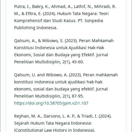
Putra, I., Bakry, K., Ahmad, A., Lathif, N., Mihradi, R.
M., & Efitra, E. (2024). Hukum Tata Negara: Teori
Komprehensif dan Studi Kasus. PT. Sonpedia
Publishing Indonesia.
Qalsum, A., & Wibowo, S. (2023). Peran Mahkamah
Konstitusi Indonesia untuk Ajudikasi Hak-Hak
Ekonomi, Sosial dan Budaya yang Efektif. Jurnal
Penelitian Multidisiplin, 2(1), 45-60.
Qalsum, U. and Wibowo, A. (2023). Peran mahkamah
konstitusi indonesia untuk ajudikasi hak-hak
ekonomi, sosial dan budaya yang efektif. Jurnal
Penelitian Multidisiplin, 2(1), 87-95.
https://doi.org/10.58705/jpm.v2i1.107
Reyhan, M. A., Darsono, L. A. P., & Triadi, I. (2024).
Sejarah Hukum Tata Negara Indonesia:
(Constitutional Law History in Indonesia).