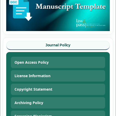
Journal Policy
Open Access Policy
License Information
Copyright Statement
Archiving Policy