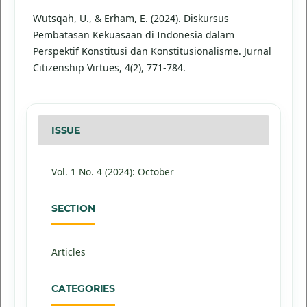
Wutsqah, U., & Erham, E. (2024). Diskursus
Pembatasan Kekuasaan di Indonesia dalam
Perspektif Konstitusi dan Konstitusionalisme. Jurnal
Citizenship Virtues, 4(2), 771-784.
ISSUE
Vol. 1 No. 4 (2024): October
SECTION
Articles
CATEGORIES