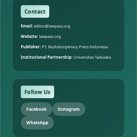
Contact
Email:
editor@lawpass.org
Website:
lawpass.org
Publisher:
PT. Multidisciplinary Press Indonesia
Institutional Partnership:
Universitas Tadulako
Follow Us
Facebook
Instagram
WhatsApp