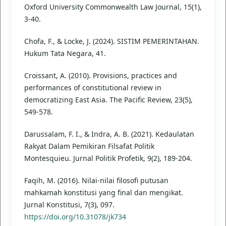
Oxford University Commonwealth Law Journal, 15(1),
3-40.
Chofa, F., & Locke, J. (2024). SISTIM PEMERINTAHAN.
Hukum Tata Negara, 41.
Croissant, A. (2010). Provisions, practices and
performances of constitutional review in
democratizing East Asia. The Pacific Review, 23(5),
549-578.
Darussalam, F. I., & Indra, A. B. (2021). Kedaulatan
Rakyat Dalam Pemikiran Filsafat Politik
Montesquieu. Jurnal Politik Profetik, 9(2), 189-204.
Faqih, M. (2016). Nilai-nilai filosofi putusan
mahkamah konstitusi yang final dan mengikat.
Jurnal Konstitusi, 7(3), 097.
https://doi.org/10.31078/jk734