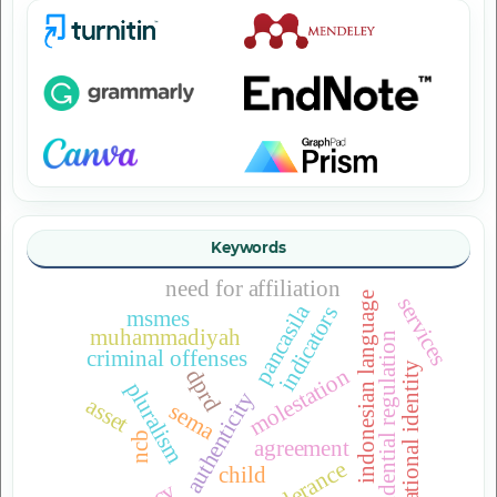
Keywords
need for affiliation
indonesian language
services
pancasila
indicators
msmes
muhammadiyah
presidential regulation
criminal offenses
national identity
molestation
dprd
pluralism
urban authenticity
asset
sema
ncb
agreement
tolerance
child