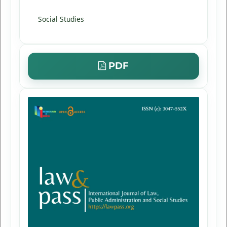
Social Studies
PDF