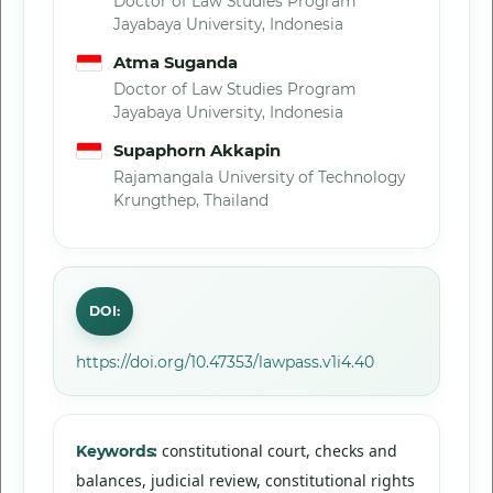
Doctor of Law Studies Program
Jayabaya University, Indonesia
Atma Suganda
Doctor of Law Studies Program
Jayabaya University, Indonesia
Supaphorn Akkapin
Rajamangala University of Technology
Krungthep, Thailand
DOI:
https://doi.org/10.47353/lawpass.v1i4.40
constitutional court, checks and
Keywords:
balances, judicial review, constitutional rights