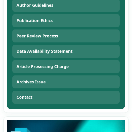
Author Guidelines
Publication Ethics
Peer Review Process
Data Availability Statement
Article Prosessing Charge
Archives Issue
Contact