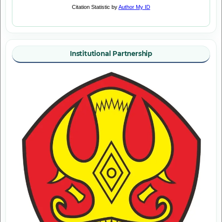
Institutional Partnership