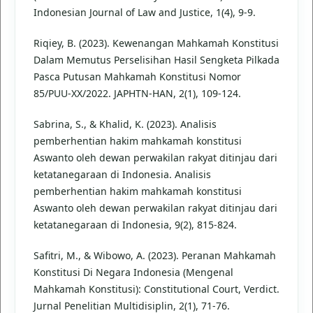
Indonesian Journal of Law and Justice, 1(4), 9-9.
Riqiey, B. (2023). Kewenangan Mahkamah Konstitusi
Dalam Memutus Perselisihan Hasil Sengketa Pilkada
Pasca Putusan Mahkamah Konstitusi Nomor
85/PUU-XX/2022. JAPHTN-HAN, 2(1), 109-124.
Sabrina, S., & Khalid, K. (2023). Analisis
pemberhentian hakim mahkamah konstitusi
Aswanto oleh dewan perwakilan rakyat ditinjau dari
ketatanegaraan di Indonesia. Analisis
pemberhentian hakim mahkamah konstitusi
Aswanto oleh dewan perwakilan rakyat ditinjau dari
ketatanegaraan di Indonesia, 9(2), 815-824.
Safitri, M., & Wibowo, A. (2023). Peranan Mahkamah
Konstitusi Di Negara Indonesia (Mengenal
Mahkamah Konstitusi): Constitutional Court, Verdict.
Jurnal Penelitian Multidisiplin, 2(1), 71-76.