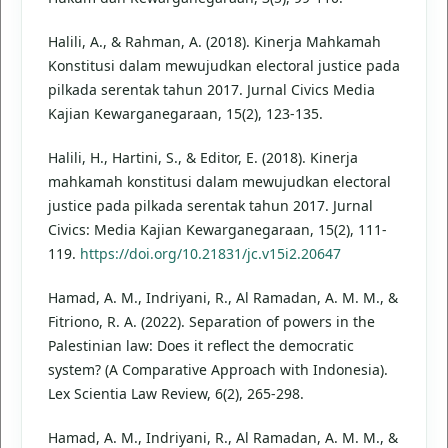
Halili, A., & Rahman, A. (2018). Kinerja Mahkamah
Konstitusi dalam mewujudkan electoral justice pada
pilkada serentak tahun 2017. Jurnal Civics Media
Kajian Kewarganegaraan, 15(2), 123-135.
Halili, H., Hartini, S., & Editor, E. (2018). Kinerja
mahkamah konstitusi dalam mewujudkan electoral
justice pada pilkada serentak tahun 2017. Jurnal
Civics: Media Kajian Kewarganegaraan, 15(2), 111-
119.
https://doi.org/10.21831/jc.v15i2.20647
Hamad, A. M., Indriyani, R., Al Ramadan, A. M. M., &
Fitriono, R. A. (2022). Separation of powers in the
Palestinian law: Does it reflect the democratic
system? (A Comparative Approach with Indonesia).
Lex Scientia Law Review, 6(2), 265-298.
Hamad, A. M., Indriyani, R., Al Ramadan, A. M. M., &