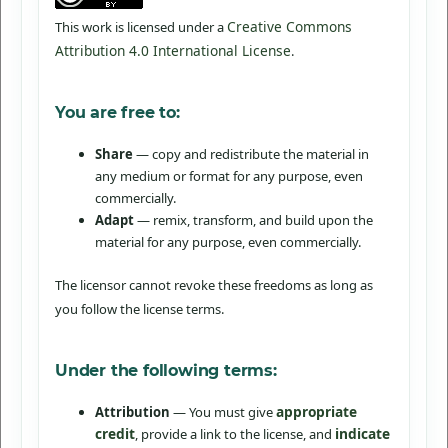
Creative Commons
This work is licensed under a
Attribution 4.0 International License
.
You are free to:
Share
— copy and redistribute the material in
any medium or format for any purpose, even
commercially.
Adapt
— remix, transform, and build upon the
material for any purpose, even commercially.
The licensor cannot revoke these freedoms as long as
you follow the license terms.
Under the following terms:
appropriate
Attribution
— You must give
credit
indicate
, provide a link to the license, and