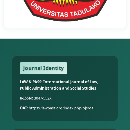
Journal Identity
LAW & PASS: International Journal of Law,
Public Administration and Social Studies
e-ISSN:
3047-552X
OAI:
https://lawpass.org/index.php/ojs/oai