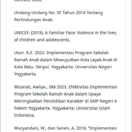
Undang-Undang No. 35 Tahun 2014 Tentang
Perlindungan Anak.
UNICEF. (2019). A Familiar Face: Violence in the lives
of children and adolescents.
Utari. R.E. 2022. Implementasi Program Sekolah
Ramah Anak dalam Mewujudkan Kota Layak Anak di
Kota Batu. Skripsi. Yogyakarta: Universitas Negeri
Yogyakarta.
Wizarati, Awliya., dkk 2023. Efektivitas Implementasi
Program Sekolah Ramah Anak dalam Upaya
Meningkatkan Pendidikan Karakter di SMP Negeri 4
Pakem Yogyakarta. Yogyakarta: Universitas Islam
Indonesia.
Wuryandani, W., dan Senen, A. 2018. “Implementasi