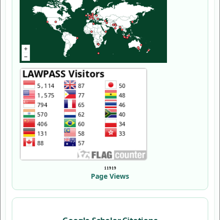
Page Views