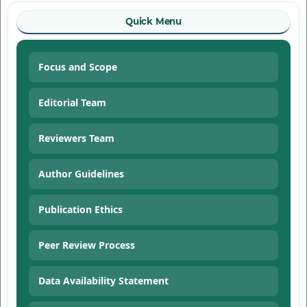
Quick Menu
Focus and Scope
Editorial Team
Reviewers Team
Author Guidelines
Publication Ethics
Peer Review Process
Data Availability Statement