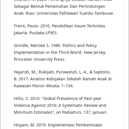
Sebagai Bentuk Pemenuhan Dan Perlindungan
Anak. Riau: Universitas Pahlawan Tuanku Tambusai.
Freire, Paulo. 2016. Pendidikan Kaum Tertindas.
Jakarta: Pustaka LP3ES.
Grindle, Merilee S. 1980. Politics and Policy
Implementation in the Third World. New Jersey:
Princeton Univercity Press.
Hajaroh, M., Rukiyati, Purwastuti, L. A., & Saptono,
B. 2017. Analisis Kebijakan Sekolah Ramah Anak di
Kawasan Pesisir Wisata. 1–154.
Hillis, S. 2016. ”Global Prevalence of Past-year
Violence Against 2016: A Systematic Review and
Minimum Estimates”, on Pediatrics. 137. Januari.
Hisyam, M. 2019. Implementasi Pembentukan