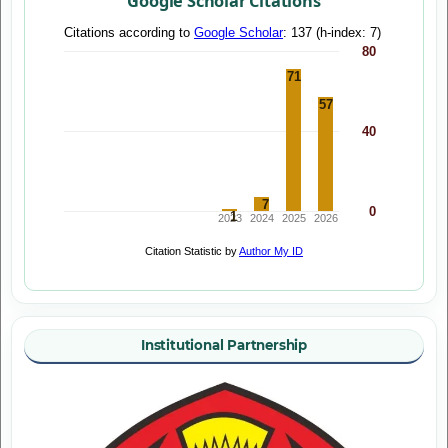
Google Scholar Citations
Institutional Partnership