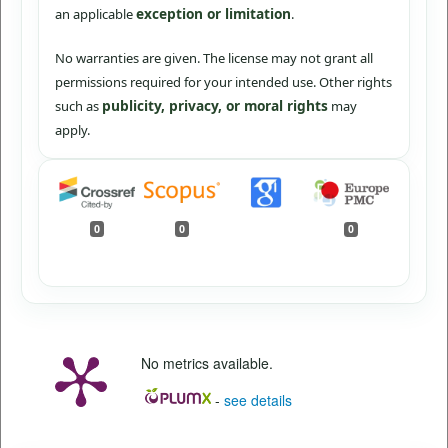
exception or limitation
an applicable
.
No warranties are given. The license may not grant all
permissions required for your intended use. Other rights
publicity, privacy, or moral rights
such as
may
apply.
0
0
0
No metrics available.
-
see details