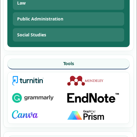
Law
Public Administration
Social Studies
Tools