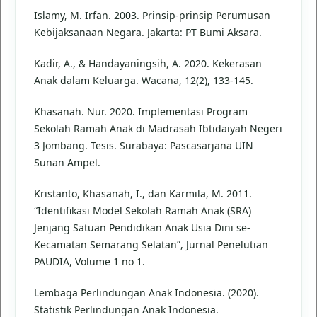
Islamy, M. Irfan. 2003. Prinsip-prinsip Perumusan
Kebijaksanaan Negara. Jakarta: PT Bumi Aksara.
Kadir, A., & Handayaningsih, A. 2020. Kekerasan
Anak dalam Keluarga. Wacana, 12(2), 133-145.
Khasanah. Nur. 2020. Implementasi Program
Sekolah Ramah Anak di Madrasah Ibtidaiyah Negeri
3 Jombang. Tesis. Surabaya: Pascasarjana UIN
Sunan Ampel.
Kristanto, Khasanah, I., dan Karmila, M. 2011.
“Identifikasi Model Sekolah Ramah Anak (SRA)
Jenjang Satuan Pendidikan Anak Usia Dini se-
Kecamatan Semarang Selatan”, Jurnal Penelutian
PAUDIA, Volume 1 no 1.
Lembaga Perlindungan Anak Indonesia. (2020).
Statistik Perlindungan Anak Indonesia.