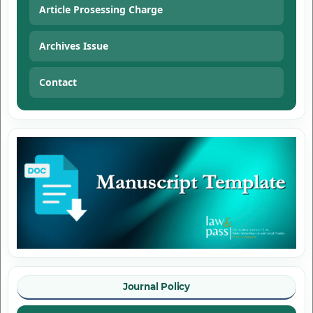
Article Prosessing Charge
Archives Issue
Contact
Journal Policy