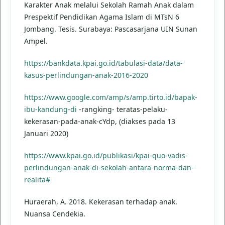
Karakter Anak melalui Sekolah Ramah Anak dalam
Prespektif Pendidikan Agama Islam di MTsN 6
Jombang. Tesis. Surabaya: Pascasarjana UIN Sunan
Ampel.
https://bankdata.kpai.go.id/tabulasi-data/data-
kasus-perlindungan-anak-2016-2020
https://www.google.com/amp/s/amp.tirto.id/bapak-
ibu-kandung-di
-rangking- teratas-pelaku-
kekerasan-pada-anak-cYdp, (diakses pada 13
Januari 2020)
https://www.kpai.go.id/publikasi/kpai-quo-vadis-
perlindungan-anak-di-sekolah-antara-norma-dan-
realita#
Huraerah, A. 2018. Kekerasan terhadap anak.
Nuansa Cendekia.