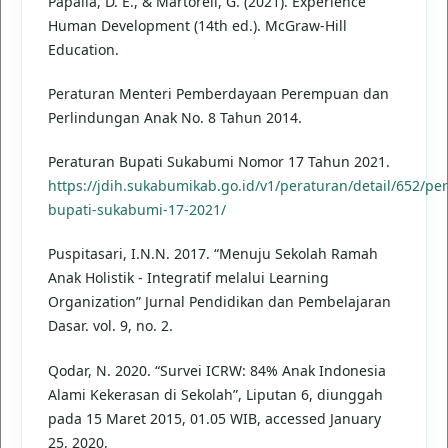
Papalia, D. E., & Martorell, G. (2021). Experience
Human Development (14th ed.). McGraw-Hill
Education.
Peraturan Menteri Pemberdayaan Perempuan dan
Perlindungan Anak No. 8 Tahun 2014.
Peraturan Bupati Sukabumi Nomor 17 Tahun 2021.
https://jdih.sukabumikab.go.id/v1/peraturan/detail/652/pe
bupati-sukabumi-17-2021/
Puspitasari, I.N.N. 2017. “Menuju Sekolah Ramah
Anak Holistik - Integratif melalui Learning
Organization” Jurnal Pendidikan dan Pembelajaran
Dasar. vol. 9, no. 2.
Qodar, N. 2020. “Survei ICRW: 84% Anak Indonesia
Alami Kekerasan di Sekolah”, Liputan 6, diunggah
pada 15 Maret 2015, 01.05 WIB, accessed January
25, 2020,