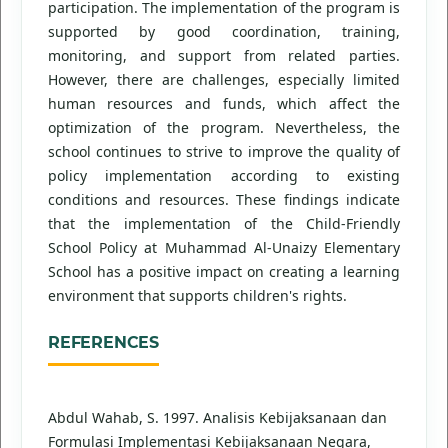
participation. The implementation of the program is
supported by good coordination, training,
monitoring, and support from related parties.
However, there are challenges, especially limited
human resources and funds, which affect the
optimization of the program. Nevertheless, the
school continues to strive to improve the quality of
policy implementation according to existing
conditions and resources. These findings indicate
that the implementation of the Child-Friendly
School Policy at Muhammad Al-Unaizy Elementary
School has a positive impact on creating a learning
environment that supports children's rights.
REFERENCES
Abdul Wahab, S. 1997. Analisis Kebijaksanaan dan
Formulasi Implementasi Kebijaksanaan Negara,