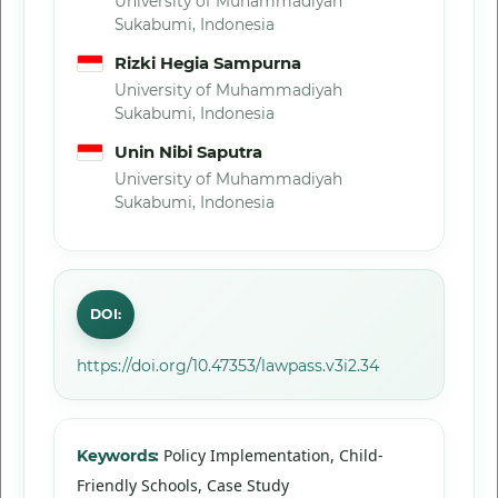
University of Muhammadiyah
Sukabumi, Indonesia
Rizki Hegia Sampurna
University of Muhammadiyah
Sukabumi, Indonesia
Unin Nibi Saputra
University of Muhammadiyah
Sukabumi, Indonesia
DOI:
https://doi.org/10.47353/lawpass.v3i2.34
Policy Implementation, Child-
Keywords:
Friendly Schools, Case Study