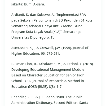
Jakarta: Bumi Aksara.
Ardianti, K. dan Subowo, A. “Implementasi SRA
pada Sekolah Percontohan di SD Pekunden 01 Kota
Semarang sebagai Upaya untuk Mendukung
Program Kota Layak Anak (KLA)”. Semarang:
Universitas Diponegoro. Tt
Asmussen, K.J., & Creswell, J.W. (1995). Journal of
Higher Education, 66, 575-591.
Bukman Lian, B., Kristiawan, M., & Fitriani, Y. (2018).
Developing Educational Management Module
Based on Character Education for Senior High
School. IOSR Journal of Research & Method in
Education (IOSR-JRME), 8(3), 1-7.
Chandler, R. C. & J. C. Plano. 1988. The Public
Administration Dictionary. Second Edition: Santa