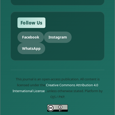
Follow Us
Facebook
Instagram
WhatsApp
This journal is an open-access publication. All content is
licensed under the
Creative Commons Attribution 4.0
International License
, unless otherwise stated. Platform by
OJS / PKP.