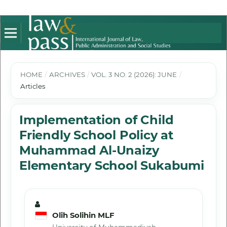
HOME
/
ARCHIVES
/
VOL. 3 NO. 2 (2026): JUNE
/
Articles
Implementation of Child
Friendly School Policy at
Muhammad Al-Unaizy
Elementary School Sukabumi
Olih Solihin MLF