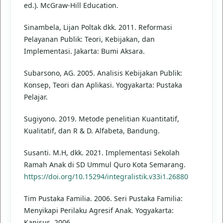
ed.). McGraw-Hill Education.
Sinambela, Lijan Poltak dkk. 2011. Reformasi
Pelayanan Publik: Teori, Kebijakan, dan
Implementasi. Jakarta: Bumi Aksara.
Subarsono, AG. 2005. Analisis Kebijakan Publik:
Konsep, Teori dan Aplikasi. Yogyakarta: Pustaka
Pelajar.
Sugiyono. 2019. Metode penelitian Kuantitatif,
Kualitatif, dan R & D. Alfabeta, Bandung.
Susanti. M.H, dkk. 2021. Implementasi Sekolah
Ramah Anak di SD Ummul Quro Kota Semarang.
https://doi.org/10.15294/integralistik.v33i1.26880
Tim Pustaka Familia. 2006. Seri Pustaka Familia:
Menyikapi Perilaku Agresif Anak. Yogyakarta:
Kanisus. 2006