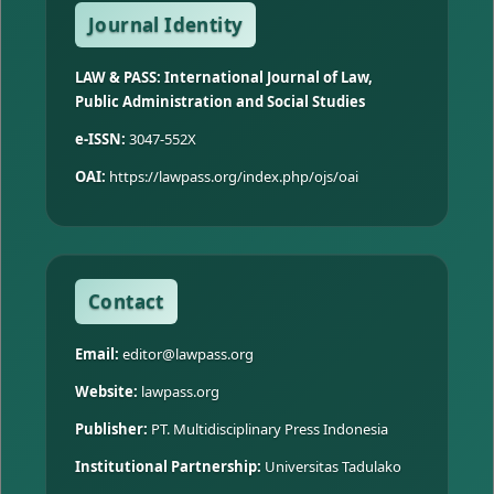
Journal Identity
LAW & PASS: International Journal of Law,
Public Administration and Social Studies
e-ISSN:
3047-552X
OAI:
https://lawpass.org/index.php/ojs/oai
Contact
Email:
editor@lawpass.org
Website:
lawpass.org
Publisher:
PT. Multidisciplinary Press Indonesia
Institutional Partnership:
Universitas Tadulako