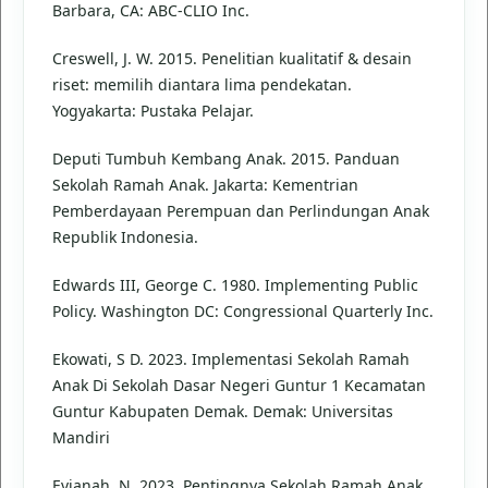
Barbara, CA: ABC-CLIO Inc.
Creswell, J. W. 2015. Penelitian kualitatif & desain
riset: memilih diantara lima pendekatan.
Yogyakarta: Pustaka Pelajar.
Deputi Tumbuh Kembang Anak. 2015. Panduan
Sekolah Ramah Anak. Jakarta: Kementrian
Pemberdayaan Perempuan dan Perlindungan Anak
Republik Indonesia.
Edwards III, George C. 1980. Implementing Public
Policy. Washington DC: Congressional Quarterly Inc.
Ekowati, S D. 2023. Implementasi Sekolah Ramah
Anak Di Sekolah Dasar Negeri Guntur 1 Kecamatan
Guntur Kabupaten Demak. Demak: Universitas
Mandiri
Evianah, N. 2023. Pentingnya Sekolah Ramah Anak