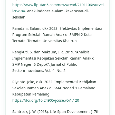
https://www.liputan6.com/news/read/2191106/survei-
icrw-84-
anak-indonesia-alami-kekerasan-di-
sekolah.
Ramdani, Salam, dkk 2023. Efektivitas Implementasi
Program Sekolah Ramah Anak di SMPN 2 Kota
Ternate. Ternate: Universitas Khairun
Rangkuti, S. dan Maksum, I.R. 2019. “Analisis
Implementasi Kebijakan Sekolah Ramah Anak di
SMP Negeri 6 Depok”. Jurnal of Public
Sectorinnovations. Vol. 4. No. 2.
Riyanto. Joko, dkk. 2022. Implementasi Kebijakan
Sekolah Ramah Anak di SMA Negeri 1 Pemalang
Kabupaten Pemalang.
https://doi.org/10.24905/jcose.v5i1.120
Santrock, J. W. (2018). Life-Span Development (17th