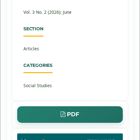
Vol. 3 No. 2 (2026): June
SECTION
Articles
CATEGORIES
Social Studies
PDF