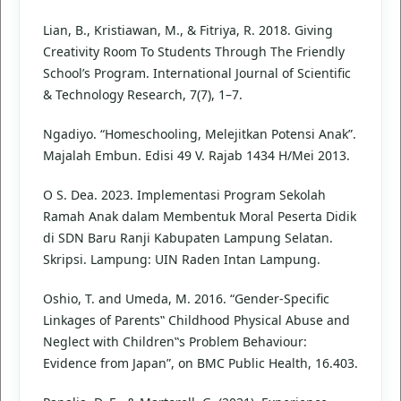
Lian, B., Kristiawan, M., & Fitriya, R. 2018. Giving
Creativity Room To Students Through The Friendly
School’s Program. International Journal of Scientific
& Technology Research, 7(7), 1–7.
Ngadiyo. “Homeschooling, Melejitkan Potensi Anak”.
Majalah Embun. Edisi 49 V. Rajab 1434 H/Mei 2013.
O S. Dea. 2023. Implementasi Program Sekolah
Ramah Anak dalam Membentuk Moral Peserta Didik
di SDN Baru Ranji Kabupaten Lampung Selatan.
Skripsi. Lampung: UIN Raden Intan Lampung.
Oshio, T. and Umeda, M. 2016. “Gender-Specific
Linkages of Parents‟ Childhood Physical Abuse and
Neglect with Children‟s Problem Behaviour:
Evidence from Japan”, on BMC Public Health, 16.403.