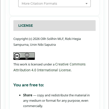
More Citation Formats
LICENSE
Copyright (c) 2026 Olih Solihin MLF, Rizki Hegia
Sampurna, Unin Nibi Saputra
Creative Commons
This work is licensed under a
Attribution 4.0 International License
.
You are free to:
Share
— copy and redistribute the material in
any medium or format for any purpose, even
commercially.