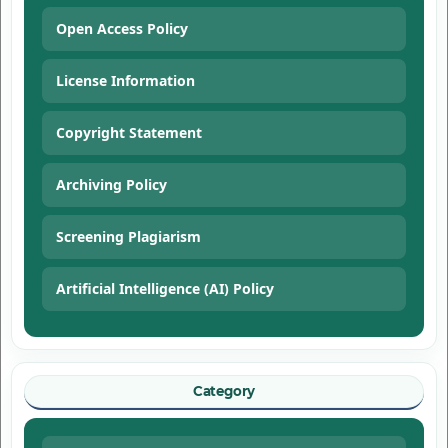
Open Access Policy
License Information
Copyright Statement
Archiving Policy
Screening Plagiarism
Artificial Intelligence (AI) Policy
Category