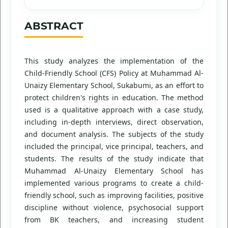
ABSTRACT
This study analyzes the implementation of the
Child-Friendly School (CFS) Policy at Muhammad Al-
Unaizy Elementary School, Sukabumi, as an effort to
protect children's rights in education. The method
used is a qualitative approach with a case study,
including in-depth interviews, direct observation,
and document analysis. The subjects of the study
included the principal, vice principal, teachers, and
students. The results of the study indicate that
Muhammad Al-Unaizy Elementary School has
implemented various programs to create a child-
friendly school, such as improving facilities, positive
discipline without violence, psychosocial support
from BK teachers, and increasing student