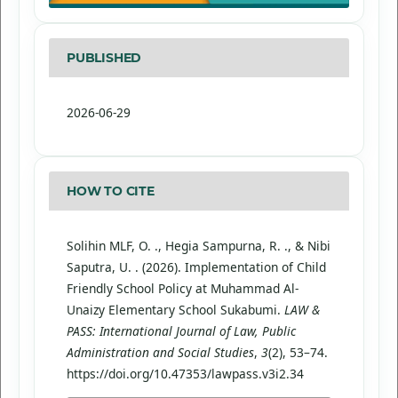
PUBLISHED
2026-06-29
HOW TO CITE
Solihin MLF, O. ., Hegia Sampurna, R. ., & Nibi
Saputra, U. . (2026). Implementation of Child
Friendly School Policy at Muhammad Al-
Unaizy Elementary School Sukabumi.
LAW &
PASS: International Journal of Law, Public
Administration and Social Studies
,
3
(2), 53–74.
https://doi.org/10.47353/lawpass.v3i2.34