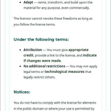
Adapt
— remix, transform, and build upon the
material for any purpose, even commercially.
The licensor cannot revoke these freedoms as long as
you follow the license terms.
Under the following terms:
appropriate
Attribution
— You must give
credit
indicate
, provide a link to the license, and
if changes were made
.
No additional restrictions
— You may not apply
technological measures
legal terms or
that
legally restrict others.
Notices:
You do not have to comply with the license for elements
in the public domain or where your use is permitted by