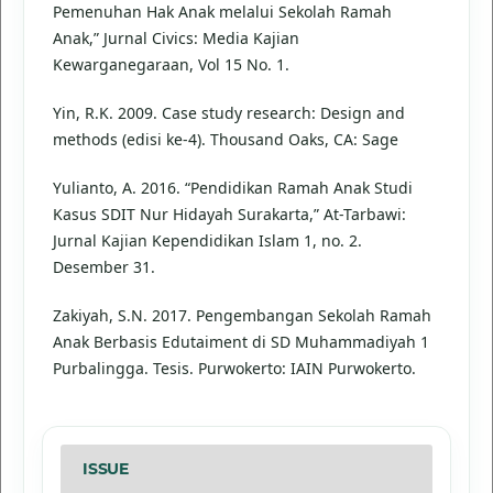
Pemenuhan Hak Anak melalui Sekolah Ramah
Anak,” Jurnal Civics: Media Kajian
Kewarganegaraan, Vol 15 No. 1.
Yin, R.K. 2009. Case study research: Design and
methods (edisi ke-4). Thousand Oaks, CA: Sage
Yulianto, A. 2016. “Pendidikan Ramah Anak Studi
Kasus SDIT Nur Hidayah Surakarta,” At-Tarbawi:
Jurnal Kajian Kependidikan Islam 1, no. 2.
Desember 31.
Zakiyah, S.N. 2017. Pengembangan Sekolah Ramah
Anak Berbasis Edutaiment di SD Muhammadiyah 1
Purbalingga. Tesis. Purwokerto: IAIN Purwokerto.
ISSUE